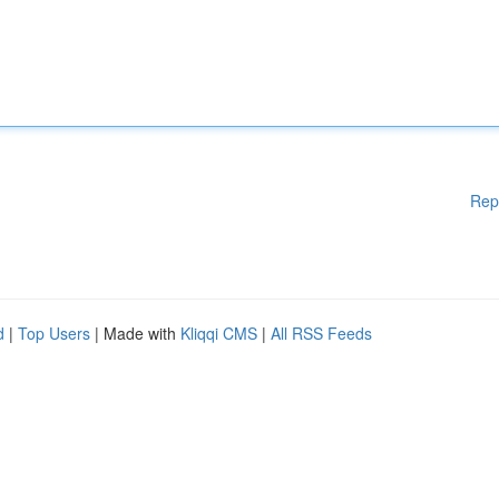
Rep
d
|
Top Users
| Made with
Kliqqi CMS
|
All RSS Feeds