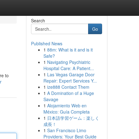
Search
Go
Published News
1
88m: What is it and is it
Safe?
1
Navigating Psychiatric
Hospital Care: A Patient...
1
Las Vegas Garage Door
re to
Repair: Expert Services Y...
r
1
ize888 Contact Them
1
A Domination of a Huge
Savage
1
Alojamiento Web en
México: Guía Completa
1
日本語学習ゲーム：楽しく
成長！
1
San Francisco Limo
Providers: Your Best Guide