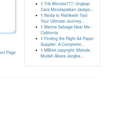
1
Trik Winrate777: Ungkap
Cara Mendapatkan Jackpo...
1
Noida to Rishikesh Taxi:
Your Ultimate Journey...
1
Marine Salvage Near Me -
California
1
Finding the Right A4 Paper
Supplier: A Comprehe...
1
MBI44 copyright: Metode
ort Page
Mudah Akses Jangka...