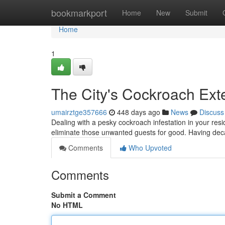
Home
bookmarkport
Home
New
Submit
Home
1
The City's Cockroach Ext
umairztge357666
448 days ago
News
Discuss
Dealing with a pesky cockroach infestation in your resi
eliminate those unwanted guests for good. Having dec
Comments
Who Upvoted
Comments
Submit a Comment
No HTML