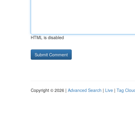
HTML is disabled
Copyright © 2026 |
Advanced Search
|
Live
|
Tag Clou