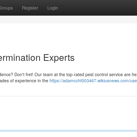
Groups
Register
Login
ermination Experts
dence? Don't fret! Our team at the top-rated pest control service are he
ades of experience in the
https://adamccht003467.wikiusnews.com/use