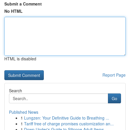
Submit a Comment
No HTML
HTML is disabled
Report Page
Search
Go
Published News
1
Lungzen: Your Definitive Guide to Breathing ...
1
Tariff free of charge promises customization an...
1
Down Under's Guide to Silicone Adult Items