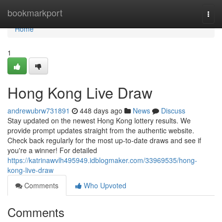
Home
bookmarkport
Togg
navi
Home
1
Hong Kong Live Draw
andrewubrw731891
448 days ago
News
Discuss
Stay updated on the newest Hong Kong lottery results. We
provide prompt updates straight from the authentic website.
Check back regularly for the most up-to-date draws and see if
you're a winner! For detailed
https://katrinawvlh495949.idblogmaker.com/33969535/hong-
kong-live-draw
Comments
Who Upvoted
Comments