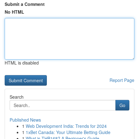
Submit a Comment
No HTML
HTML is disabled
Report Page
Search
Go
Published News
1
Web Development India: Trends for 2024
1
1xBet Canada: Your Ultimate Betting Guide
1
What is THB168? A Beginner's Guide