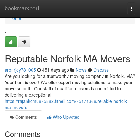
Home
bookmarkport
Togg
navi
Home
1
Reputable Norfolk MA Movers
aronrjey781065
451 days ago
News
Discuss
Are you looking for a trustworthy moving company in Norfolk, MA?
Your hunt is over! We offer expert moving solutions to make your
move smooth. Our staff of qualified movers is committed to
delivering a exceptional
https://rajankcmu675882.fitnell.com/75474366/reliable-norfolk-
ma-movers
Comments
Who Upvoted
Comments