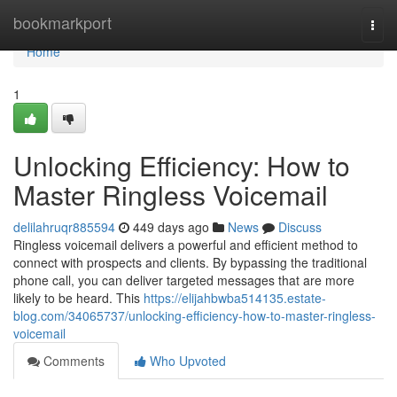
Home
bookmarkport
Togg
navi
Home
1
Unlocking Efficiency: How to
Master Ringless Voicemail
delilahruqr885594
449 days ago
News
Discuss
Ringless voicemail delivers a powerful and efficient method to
connect with prospects and clients. By bypassing the traditional
phone call, you can deliver targeted messages that are more
likely to be heard. This
https://elijahbwba514135.estate-
blog.com/34065737/unlocking-efficiency-how-to-master-ringless-
voicemail
Comments
Who Upvoted