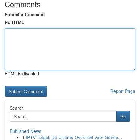
Comments
Submit a Comment
No HTML
HTML is disabled
Report Page
Search
Go
Published News
1
IPTV Totaal: De Ultieme Overzicht voor Geïnte...