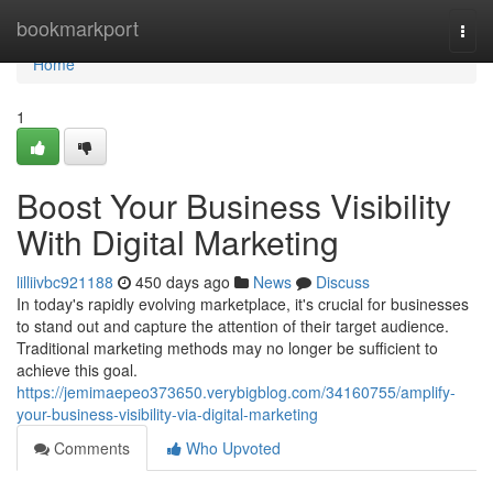
Home
bookmarkport
Togg
navi
Home
1
Boost Your Business Visibility
With Digital Marketing
lilliivbc921188
450 days ago
News
Discuss
In today's rapidly evolving marketplace, it's crucial for businesses
to stand out and capture the attention of their target audience.
Traditional marketing methods may no longer be sufficient to
achieve this goal.
https://jemimaepeo373650.verybigblog.com/34160755/amplify-
your-business-visibility-via-digital-marketing
Comments
Who Upvoted