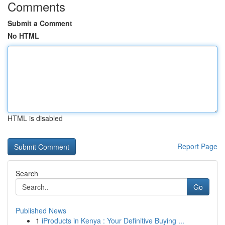
Comments
Submit a Comment
No HTML
HTML is disabled
Report Page
Search
Go
Published News
1
iProducts in Kenya : Your Definitive Buying ...