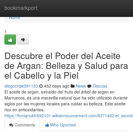
Home
bookmarkport
Home
1
Descubre el Poder del Aceite
de Argan: Belleza y Salud para
el Cabello y la Piel
diegocrqw391133
452 days ago
News
Discuss
El aceite de argan, extraído del fruto del árbol de argan en
Marruecos, es una maravilla natural que ha sido utilizado durante
siglos por las mujeres locales para cuidar su belleza. Este aceite
rico en antioxidantes,
https://finnianukfr692101.wikiannouncement.com/8371452/el_secre
Comments
Who Upvoted