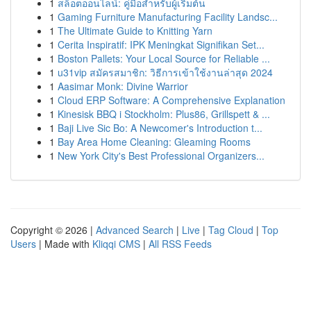
1
สล็อตออนไลน์: คู่มือสำหรับผู้เริ่มต้น
1
Gaming Furniture Manufacturing Facility Landsc...
1
The Ultimate Guide to Knitting Yarn
1
Cerita Inspiratif: IPK Meningkat Signifikan Set...
1
Boston Pallets: Your Local Source for Reliable ...
1
u31vip สมัครสมาชิก: วิธีการเข้าใช้งานล่าสุด 2024
1
Aasimar Monk: Divine Warrior
1
Cloud ERP Software: A Comprehensive Explanation
1
Kinesisk BBQ i Stockholm: Plus86, Grillspett & ...
1
Baji Live Sic Bo: A Newcomer's Introduction t...
1
Bay Area Home Cleaning: Gleaming Rooms
1
New York City's Best Professional Organizers...
Copyright © 2026 |
Advanced Search
|
Live
|
Tag Cloud
|
Top
Users
| Made with
Kliqqi CMS
|
All RSS Feeds