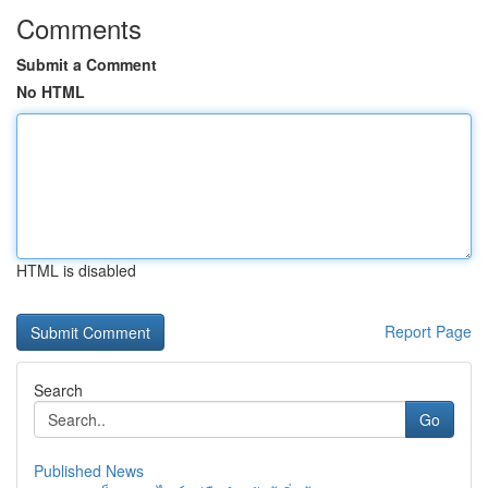
Comments
Submit a Comment
No HTML
HTML is disabled
Report Page
Search
Go
Published News