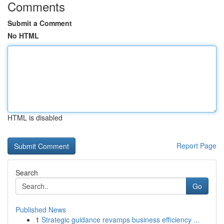
Comments
Submit a Comment
No HTML
HTML is disabled
Report Page
Search
Go
Published News
1
Strategic guidance revamps business efficiency ...