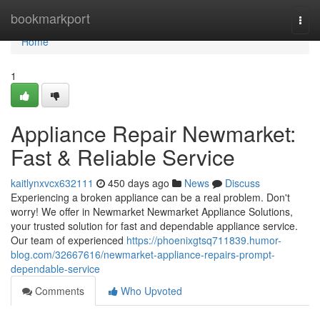
Home
bookmarkport
Togg
navi
Home
1
Appliance Repair Newmarket:
Fast & Reliable Service
kaitlynxvcx632111
450 days ago
News
Discuss
Experiencing a broken appliance can be a real problem. Don't
worry! We offer in Newmarket Newmarket Appliance Solutions,
your trusted solution for fast and dependable appliance service.
Our team of experienced
https://phoenixgtsq711839.humor-
blog.com/32667616/newmarket-appliance-repairs-prompt-
dependable-service
Comments
Who Upvoted