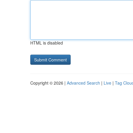
HTML is disabled
Copyright © 2026 |
Advanced Search
|
Live
|
Tag Clou