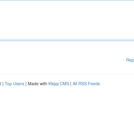
Rep
d
|
Top Users
| Made with
Kliqqi CMS
|
All RSS Feeds