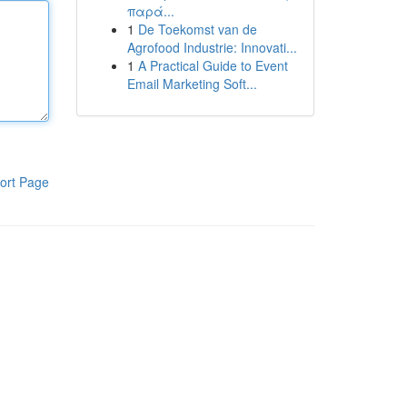
παρά...
1
De Toekomst van de
Agrofood Industrie: Innovati...
1
A Practical Guide to Event
Email Marketing Soft...
ort Page