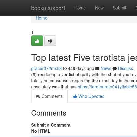
Home
bookmarkport
Home
New
Submit
Home
1
Top latest Five tarotista 
gracer372mxh8
449 days ago
News
Discuss
(6) rendering a verdict of guilty with the shut of your 
totally no consensus regarding the exact day in the cruci
absolutely was that has
https://tarotbarato041yfiable
Comments
Who Upvoted
Comments
Submit a Comment
No HTML