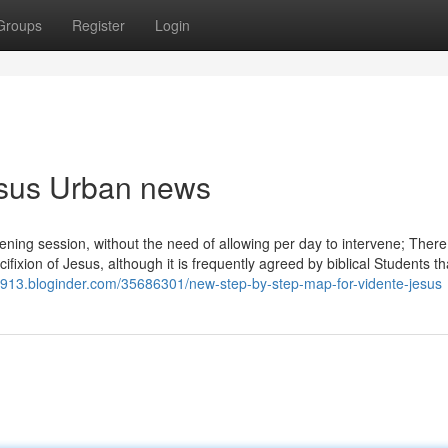
Groups
Register
Login
jesus Urban news
evening session, without the need of allowing per day to intervene; There
fixion of Jesus, although it is frequently agreed by biblical Students tha
58913.bloginder.com/35686301/new-step-by-step-map-for-vidente-jesus