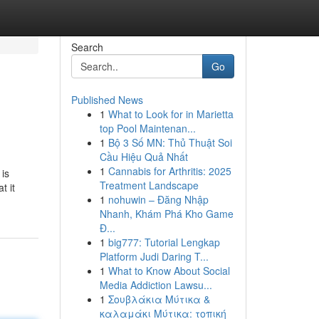
Search
Go
Published News
1
What to Look for in Marietta
top Pool Maintenan...
1
Bộ 3 Số MN: Thủ Thuật Soi
Cầu Hiệu Quả Nhất
1
Cannabis for Arthritis: 2025
 is
Treatment Landscape
t it
1
nohuwin – Đăng Nhập
Nhanh, Khám Phá Kho Game
Đ...
1
big777: Tutorial Lengkap
Platform Judi Daring T...
1
What to Know About Social
Media Addiction Lawsu...
1
Σουβλάκια Μύτικα &
καλαμάκι Μύτικα: τοπική