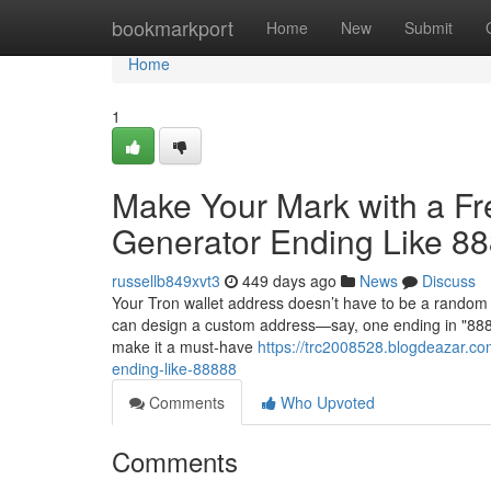
Home
bookmarkport
Home
New
Submit
Home
1
Make Your Mark with a F
Generator Ending Like 8
russellb849xvt3
449 days ago
News
Discuss
Your Tron wallet address doesn’t have to be a random 
can design a custom address—say, one ending in "88888
make it a must-have
https://trc2008528.blogdeazar.co
ending-like-88888
Comments
Who Upvoted
Comments