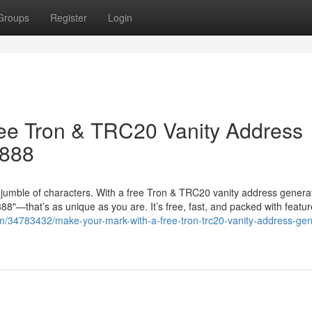
Groups
Register
Login
ree Tron & TRC20 Vanity Address
8888
jumble of characters. With a free Tron & TRC20 vanity address genera
"—that’s as unique as you are. It’s free, fast, and packed with featur
m/34783432/make-your-mark-with-a-free-tron-trc20-vanity-address-gen