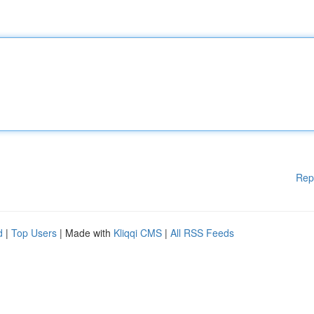
Rep
d
|
Top Users
| Made with
Kliqqi CMS
|
All RSS Feeds