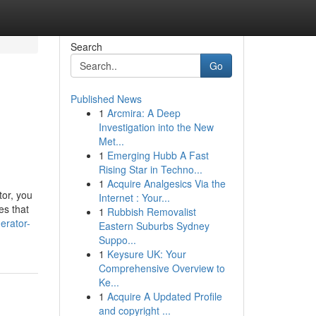
Search
Go
Published News
1
Arcmira: A Deep
Investigation into the New
Met...
1
Emerging Hubb A Fast
Rising Star in Techno...
1
Acquire Analgesics Via the
tor, you
Internet : Your...
es that
1
Rubbish Removalist
erator-
Eastern Suburbs Sydney
Suppo...
1
Keysure UK: Your
Comprehensive Overview to
Ke...
1
Acquire A Updated Profile
and copyright ...