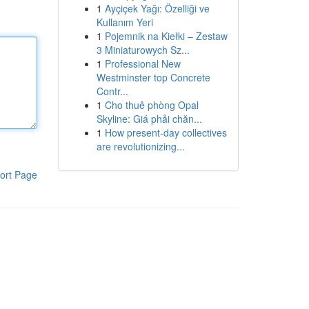
1
Ayçiçek Yağı: Özelliği ve
Kullanım Yeri
1
Pojemnik na Kiełki – Zestaw
3 Miniaturowych Sz...
1
Professional New
Westminster top Concrete
Contr...
1
Cho thuê phòng Opal
Skyline: Giá phải chăn...
1
How present-day collectives
are revolutionizing...
ort Page