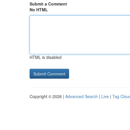
Submit a Comment
No HTML
HTML is disabled
Copyright © 2026 |
Advanced Search
|
Live
|
Tag Clou