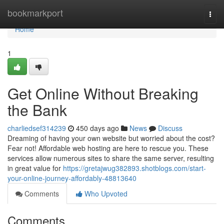
Home
bookmarkport
Togg
navi
Home
1
Get Online Without Breaking
the Bank
charliedsef314239
450 days ago
News
Discuss
Dreaming of having your own website but worried about the cost?
Fear not! Affordable web hosting are here to rescue you. These
services allow numerous sites to share the same server, resulting
in great value for
https://gretajwug382893.shotblogs.com/start-
your-online-journey-affordably-48813640
Comments
Who Upvoted
Comments