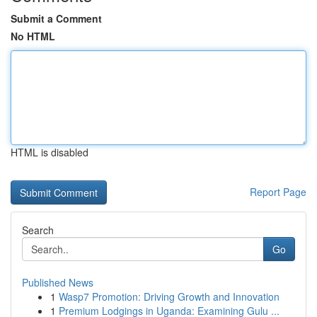
Submit a Comment
No HTML
HTML is disabled
Report Page
Search
Go
Published News
1
Wasp7 Promotion: Driving Growth and Innovation
1
Premium Lodgings in Uganda: Examining Gulu ...