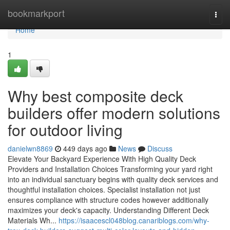
Home
bookmarkport
Togg
navi
Home
1
Why best composite deck
builders offer modern solutions
for outdoor living
danielwn8869
449 days ago
News
Discuss
Elevate Your Backyard Experience With High Quality Deck
Providers and Installation Choices Transforming your yard right
into an individual sanctuary begins with quality deck services and
thoughtful installation choices. Specialist installation not just
ensures compliance with structure codes however additionally
maximizes your deck's capacity. Understanding Different Deck
Materials Wh...
https://isaacescl048blog.canariblogs.com/why-