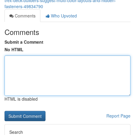
trex-deck-builders-suggest-multi-color-layouts-and-hidden-
fasteners-49834790
Comments
Who Upvoted
Comments
Submit a Comment
No HTML
HTML is disabled
Report Page
Search