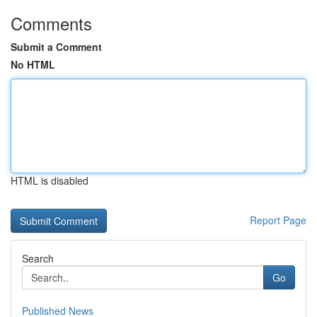
Comments
Submit a Comment
No HTML
HTML is disabled
Report Page
Search
Go
Published News