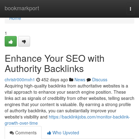
Home
bookmarkport
Togg
navi
Home
1
Enhance Your SEO with
Authority Backlinks
christr000mxh1
452 days ago
News
Discuss
Acquiring high-quality backlinks from authoritative websites is a
vital approach to enhance your search engine position. These
links act as signals of credibility from other websites, telling search
engines that your content is valuable. By earning a strong profile
of authority backlinks, you can substantially improve your
website's visibility and
https://backlinkjobs.com/monitor-backlink-
growth-over-time
Comments
Who Upvoted