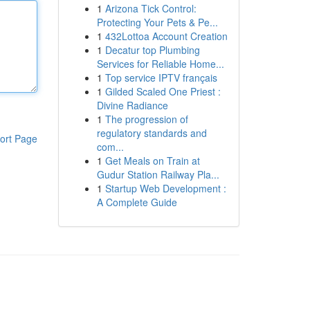
1
Arizona Tick Control:
Protecting Your Pets & Pe...
1
432Lottoa Account Creation
1
Decatur top Plumbing
Services for Reliable Home...
1
Top service IPTV français
1
Gilded Scaled One Priest :
Divine Radiance
1
The progression of
regulatory standards and
ort Page
com...
1
Get Meals on Train at
Gudur Station Railway Pla...
1
Startup Web Development :
A Complete Guide