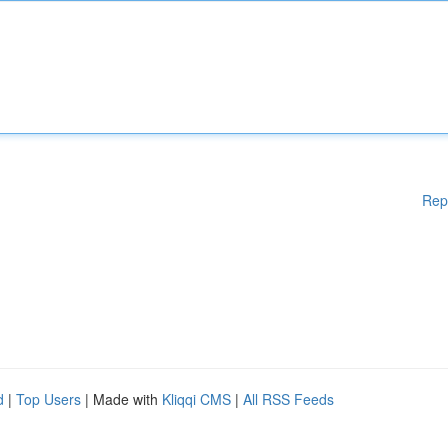
Rep
d
|
Top Users
| Made with
Kliqqi CMS
|
All RSS Feeds