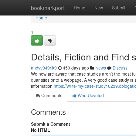
Home
bookmarkport
Home
New
Submit
Home
1
Details, Fiction and Find
andyv949rik9
450 days ago
News
Discuss
We now are aware that case studies aren’t the most fun
quantities onto a webpage. A very good case study is
information
https://write-my-case-study18239.oblogat
Comments
Who Upvoted
Comments
Submit a Comment
No HTML