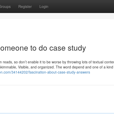
Groups
Register
Login
 someone to do case study
 reads, so don’t enable it to be worse by throwing lots of textual conte
 skimmable, Visible, and organized. The word depend and one of a kind
ion.com/34144202/fascination-about-case-study-answers