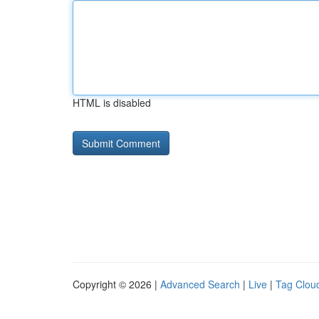
HTML is disabled
Copyright © 2026 |
Advanced Search
|
Live
|
Tag Clou