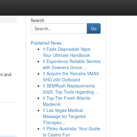
Search
Go
Published News
1
Fade Disposable Vape:
Your Ultimate Handbook
1
Experience Reliable Service
with Downers Grove ...
1
Acquire the Yamaha VMAX
nt and
SHO 200 Outboard
1
SEMRush Replacements
2025: Top Tools regarding ...
1
Top-Tier Fresh Atlantic
Mackerel
1
Las Vegas Medical
Massage for Targeted
Therapeu...
1
Plinko Australia: Your Guide
to Casino Fun