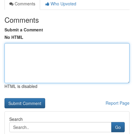
Comments
Who Upvoted
Comments
Submit a Comment
No HTML
HTML is disabled
Report Page
Search
Go