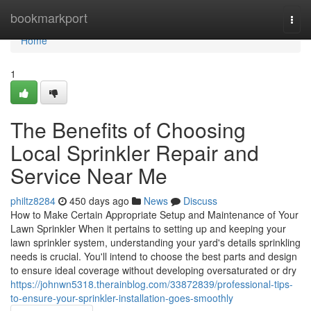
Home
bookmarkport
Togg
navi
Home
1
The Benefits of Choosing
Local Sprinkler Repair and
Service Near Me
philtz8284
450 days ago
News
Discuss
How to Make Certain Appropriate Setup and Maintenance of Your
Lawn Sprinkler When it pertains to setting up and keeping your
lawn sprinkler system, understanding your yard's details sprinkling
needs is crucial. You'll intend to choose the best parts and design
to ensure ideal coverage without developing oversaturated or dry
https://johnwn5318.therainblog.com/33872839/professional-tips-
to-ensure-your-sprinkler-installation-goes-smoothly