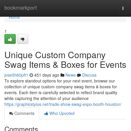
Home
bookmarkport
Togg
navi
Home
1
Unique Custom Company
Swag Items & Boxes for Events
jose5h60pft1
451 days ago
News
Discuss
To explore standout options for your next event, browse our
collection of unique custom company swag items & boxes for
events. Each item is carefully selected to reflect brand quality
while capturing the attention of your audience
https://graphicstylus.net/trade-show-swag-expo-booth-houston/
Comments
Who Upvoted
Comments