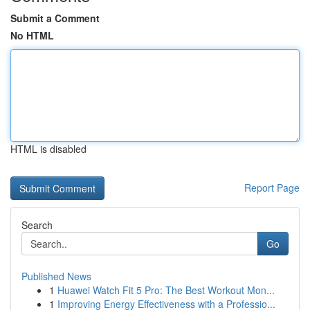
Submit a Comment
No HTML
HTML is disabled
Report Page
Search
Go
Published News
1
Huawei Watch Fit 5 Pro: The Best Workout Mon...
1
Improving Energy Effectiveness with a Professio...