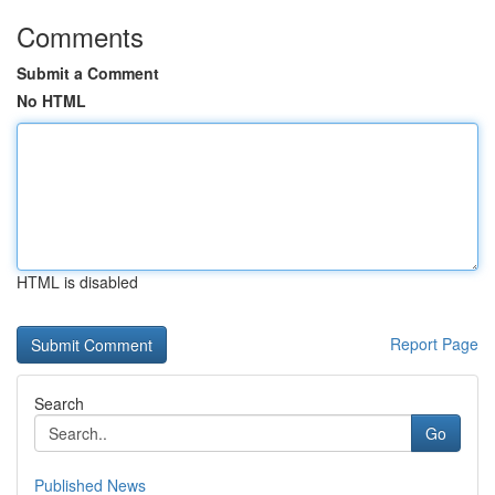
Comments
Submit a Comment
No HTML
HTML is disabled
Report Page
Search
Go
Published News