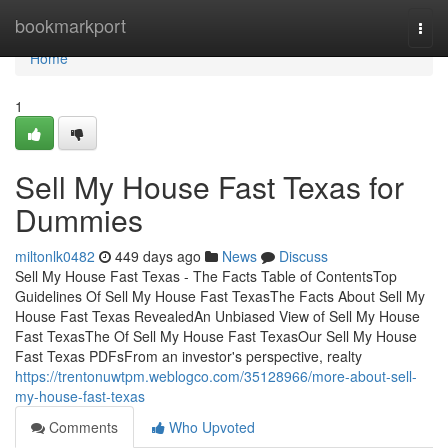
Home
bookmarkport
Togg
navi
Home
1
Sell My House Fast Texas for
Dummies
miltonlk0482
449 days ago
News
Discuss
Sell My House Fast Texas - The Facts Table of ContentsTop
Guidelines Of Sell My House Fast TexasThe Facts About Sell My
House Fast Texas RevealedAn Unbiased View of Sell My House
Fast TexasThe Of Sell My House Fast TexasOur Sell My House
Fast Texas PDFsFrom an investor's perspective, realty
https://trentonuwtpm.weblogco.com/35128966/more-about-sell-
my-house-fast-texas
Comments
Who Upvoted