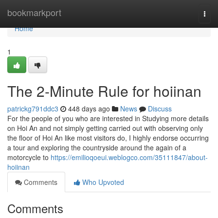
Home
bookmarkport
Togg
navi
Home
1
The 2-Minute Rule for hoiinan
patrickg791ddc3
448 days ago
News
Discuss
For the people of you who are interested in Studying more details
on Hoi An and not simply getting carried out with observing only
the floor of Hoi An like most visitors do, I highly endorse occurring
a tour and exploring the countryside around the again of a
motorcycle to
https://emilioqoeui.weblogco.com/35111847/about-
hoiinan
Comments
Who Upvoted
Comments