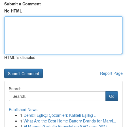
Submit a Comment
No HTML
HTML is disabled
Report Page
Search
Go
Published News
1
Denizli Eşlikçi Çözümleri: Kaliteli Eşlikçi ...
1
What Are the Best Home Battery Brands for Maryl...
1
El Manual Gratuito Esencial de SEO para 2024