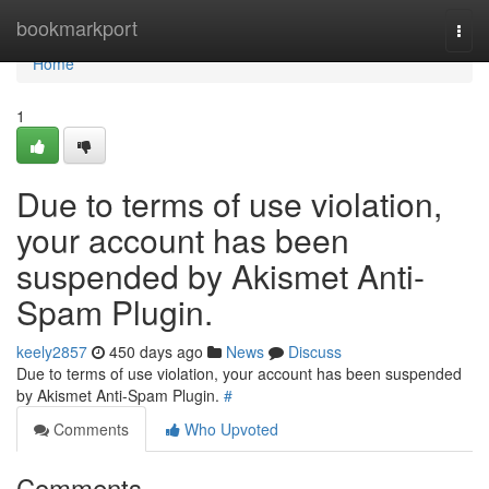
Home
bookmarkport
Togg
navi
Home
1
Due to terms of use violation,
your account has been
suspended by Akismet Anti-
Spam Plugin.
keely2857
450 days ago
News
Discuss
Due to terms of use violation, your account has been suspended
by Akismet Anti-Spam Plugin.
#
Comments
Who Upvoted
Comments