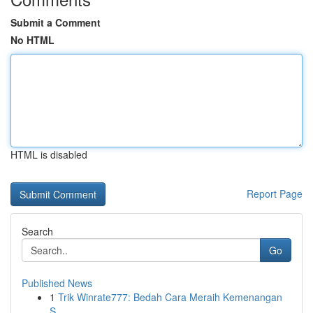
Submit a Comment
No HTML
HTML is disabled
Report Page
Search
Go
Published News
1
Trik Winrate777: Bedah Cara Meraih Kemenangan
S...