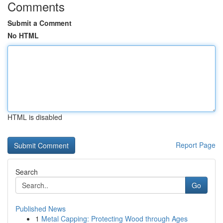
Comments
Submit a Comment
No HTML
HTML is disabled
Report Page
Search
Go
Published News
1
Metal Capping: Protecting Wood through Ages