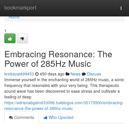
Home
bookmarkport
Togg
navi
Home
1
Embracing Resonance: The
Power of 285Hz Music
lexieazai499453
450 days ago
News
Discuss
Immerse yourself in the enchanting world of 285Hz music, a sonic
frequency that resonates with your very being. This therapeutic
sound wave has been discovered to ease stress and cultivate a
feeling of deep
https://adrianabgdm633096.tusblogos.com/35175500/embracing-
resonance-the-power-of-285hz-music
Comments
Who Upvoted