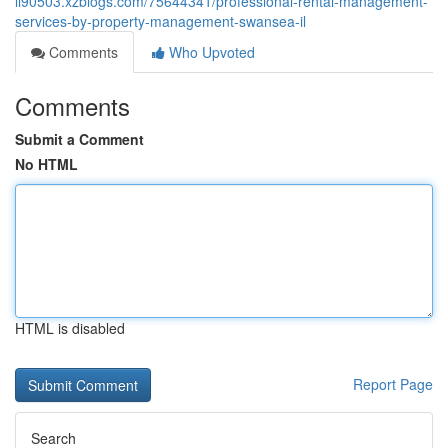
li90503.xzblogs.com/75644341/professional-rental-management-
services-by-property-management-swansea-il
Comments
Who Upvoted
Comments
Submit a Comment
No HTML
HTML is disabled
Report Page
Search