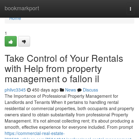
Home
bookmarkport
Togg
navi
Home
1
Take Control of Your Rentals
with Help from property
management o fallon il
philvc3345
450 days ago
News
Discuss
The Importance of Professional Property Management for
Landlords and Tenants When it pertains to handling rental
residential or commercial properties, both occupants and property
owners stand to obtain substantially from professional Property
Management. It's not almost collecting rent; it's about producing a
smooth, effective experience for everyone included. From prompt
https://commercial-real-estate-