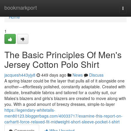
Home
bookmarkport
Togg
navi
Home
1
The Basic Principles Of Men's
Jersey Cotton Polo Shirt
jacquesh443yjy8
449 days ago
News
Discuss
A spring blazer could be the layer that pulls all of it alongside one
another—effortlessly polished, constantly adaptable. Created with
delicate, breathable fabrics and tailored for a cushty suit, our
Males's blazers and girls's blazers are created to move along with
you. With a good amount of breezy dresses, simple-to-layer
https://legendary-whitetails-
men80123.bloggerbags.com/40033717/examine-this-report-on-
carhartt-force-relaxed-fit-midweight-short-sleeve-pocket-t-shirt
Comments
Who Upvoted