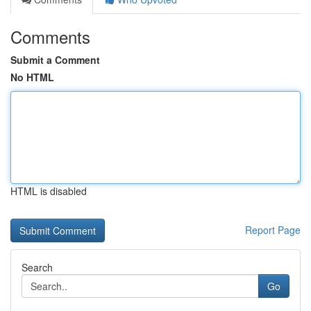
Comments
Submit a Comment
No HTML
HTML is disabled
Report Page
Search
Go