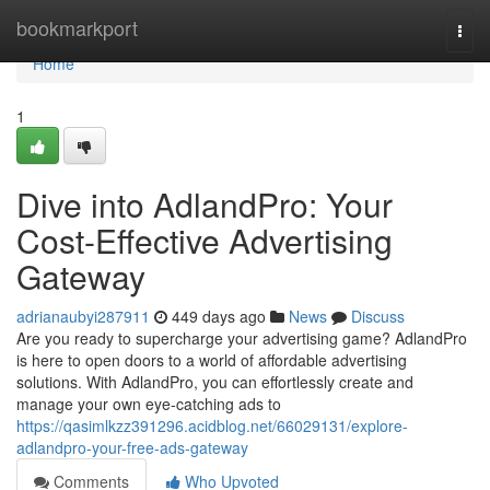
Home
bookmarkport
Togg
navi
Home
1
Dive into AdlandPro: Your
Cost-Effective Advertising
Gateway
adrianaubyi287911
449 days ago
News
Discuss
Are you ready to supercharge your advertising game? AdlandPro
is here to open doors to a world of affordable advertising
solutions. With AdlandPro, you can effortlessly create and
manage your own eye-catching ads to
https://qasimlkzz391296.acidblog.net/66029131/explore-
adlandpro-your-free-ads-gateway
Comments
Who Upvoted