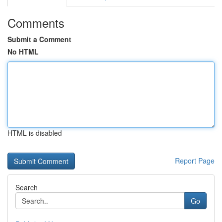
Comments
Submit a Comment
No HTML
HTML is disabled
Report Page
Search
Go