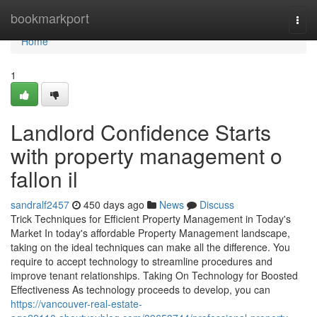
Home
bookmarkport
Togg
navi
Home
1
Landlord Confidence Starts
with property management o
fallon il
sandralf2457
450 days ago
News
Discuss
Trick Techniques for Efficient Property Management in Today's
Market In today's affordable Property Management landscape,
taking on the ideal techniques can make all the difference. You
require to accept technology to streamline procedures and
improve tenant relationships. Taking On Technology for Boosted
Effectiveness As technology proceeds to develop, you can
https://vancouver-real-estate-