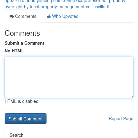
age22110.aboutyoublog.com/39653744/professional-property-
oversight-by-local-property-management-collinsville-il
Comments
Who Upvoted
Comments
Submit a Comment
No HTML
HTML is disabled
Report Page
Search