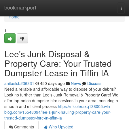
Home
bookmarkport
Togg
navi
Home
1
Lee's Junk Disposal &
Property Care: Your Trusted
Dumpster Lease in Tiffin IA
anitaslcb236331
450 days ago
News
Discuss
Need a reliable and affordable way to dispose of your debris?
Look no further than Lee's Junk Removal & Property Care! We
offer top-notch dumpster hire services in your area, ensuring a
smooth and efficient process
https://nicoleraxq138005.win-
blog.com/15548094/lee-s-junk-hauling-property-care-your-
trusted-dumpster-hire-in-tiffin-ia
Comments
Who Upvoted