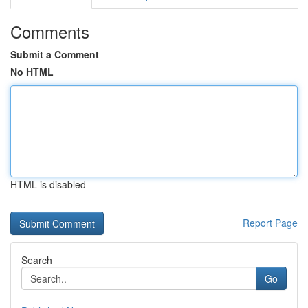
Comments
Submit a Comment
No HTML
HTML is disabled
Report Page
Search
Go