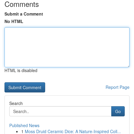
Comments
Submit a Comment
No HTML
HTML is disabled
Report Page
Search
Go
Published News
1
Moss Druid Ceramic Dice: A Nature-Inspired Coll...