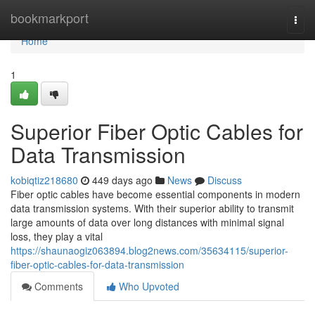
Home
bookmarkport
Togg
navi
Home
1
Superior Fiber Optic Cables for
Data Transmission
kobiqtiz218680
449 days ago
News
Discuss
Fiber optic cables have become essential components in modern
data transmission systems. With their superior ability to transmit
large amounts of data over long distances with minimal signal
loss, they play a vital
https://shaunaogiz063894.blog2news.com/35634115/superior-
fiber-optic-cables-for-data-transmission
Comments
Who Upvoted