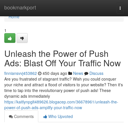
Home
bookmarkport
Togg
navi
Home
1
Unleash the Power of Push
Ads: Blast Off Your Traffic Now
finniansvvj453862
450 days ago
News
Discuss
Are you frustrated of stagnant traffic? Wish you could conquer
your niche and attract a flood of visitors to your website? Then it's
time to tap into the revolutionary power of push ads! These
dynamic ads immediately
https://kaitlynpglt489626.blogacep.com/36678961/unleash-the-
power-of-push-ads-amplify-your-traffic-now
Comments
Who Upvoted