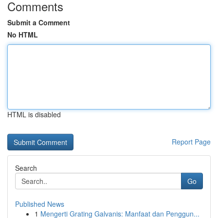
Comments
Submit a Comment
No HTML
HTML is disabled
Report Page
Search
Go
Published News
1
Mengerti Grating Galvanis: Manfaat dan Penggun...