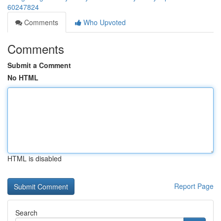
60247824
Comments
Who Upvoted
Comments
Submit a Comment
No HTML
HTML is disabled
Report Page
Search