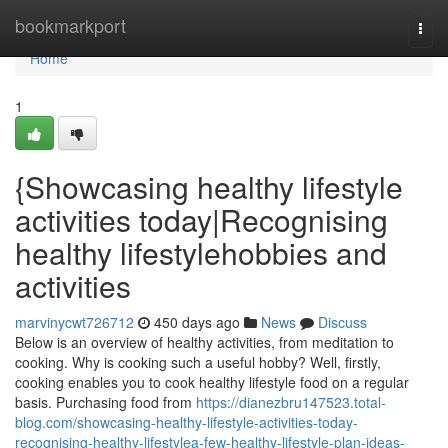
Home
bookmarkport
Togg
navi
Home
1
{Showcasing healthy lifestyle
activities today|Recognising
healthy lifestylehobbies and
activities
marvinycwt726712
450 days ago
News
Discuss
Below is an overview of healthy activities, from meditation to
cooking. Why is cooking such a useful hobby? Well, firstly,
cooking enables you to cook healthy lifestyle food on a regular
basis. Purchasing food from
https://dianezbru147523.total-
blog.com/showcasing-healthy-lifestyle-activities-today-
recognising-healthy-lifestylea-few-healthy-lifestyle-plan-ideas-