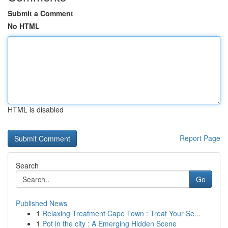
Submit a Comment
No HTML
HTML is disabled
Report Page
Search
Go
Published News
1
Relaxing Treatment Cape Town : Treat Your Se...
1
Pot in the city : A Emerging Hidden Scene