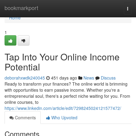
Home
bookmarkport
Togg
navi
Home
1
Tap Into Your Online Income
Potential
deborahxwdk240045
451 days ago
News
Discuss
Ready to transform your finances? The online world is brimming
with opportunities to earn passive income. Whether you're a
entrepreneurial soul, there's a perfect niche waiting for you. From
online courses, to
https://www.linkedin.com/article/edit/7298245024121577472/
Comments
Who Upvoted
Comments