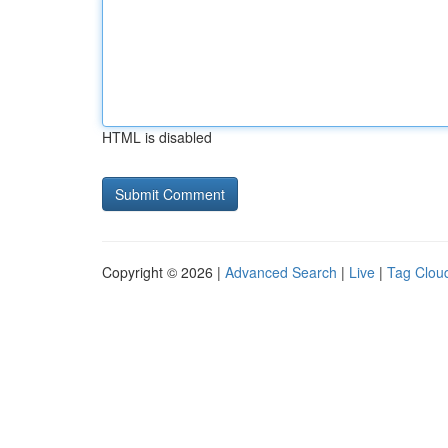
HTML is disabled
Copyright © 2026 |
Advanced Search
|
Live
|
Tag Clou