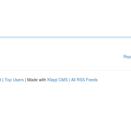
Rep
d
|
Top Users
| Made with
Kliqqi CMS
|
All RSS Feeds