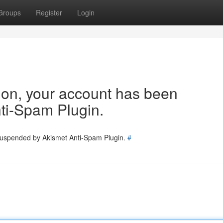
Groups
Register
Login
tion, your account has been
ti-Spam Plugin.
 suspended by Akismet Anti-Spam Plugin.
#