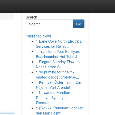
Search
Go
Published News
1
Lane Cove North Electrical
Services for Reliabl...
1
Transform Your Backyard:
Beachcomber Hot Tubs &...
1
Elegant Birthday Flowers
Near Harrod St
1
3d printing for health-
related gadget prototype...
1
Kemtvätt Östermalm - Din
Nöjdhet Vårt Ärende!
1
Unwanted Furniture
Removal Sydney for
Effective...
1
{Big777: Panduan Lengkap
dan Link Resmi