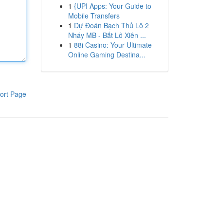
1
{UPI Apps: Your Guide to
Mobile Transfers
1
Dự Đoán Bạch Thủ Lô 2
Nháy MB - Bắt Lô Xiên ...
1
88i Casino: Your Ultimate
Online Gaming Destina...
ort Page