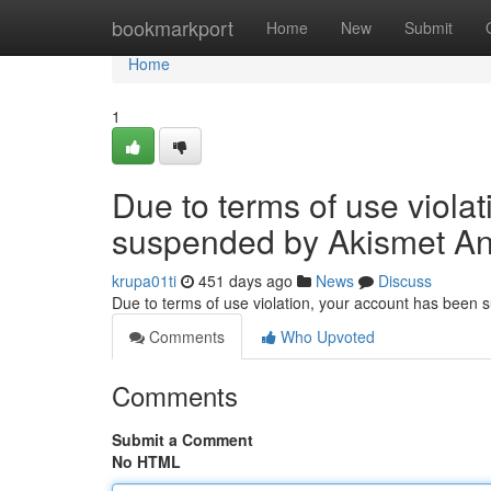
Home
bookmarkport
Home
New
Submit
Home
1
Due to terms of use viola
suspended by Akismet An
krupa01ti
451 days ago
News
Discuss
Due to terms of use violation, your account has been
Comments
Who Upvoted
Comments
Submit a Comment
No HTML