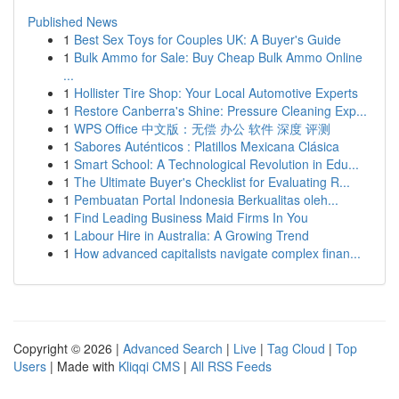
Published News
1
Best Sex Toys for Couples UK: A Buyer's Guide
1
Bulk Ammo for Sale: Buy Cheap Bulk Ammo Online
...
1
Hollister Tire Shop: Your Local Automotive Experts
1
Restore Canberra's Shine: Pressure Cleaning Exp...
1
WPS Office 中文版：无偿 办公 软件 深度 评测
1
Sabores Auténticos : Platillos Mexicana Clásica
1
Smart School: A Technological Revolution in Edu...
1
The Ultimate Buyer's Checklist for Evaluating R...
1
Pembuatan Portal Indonesia Berkualitas oleh...
1
Find Leading Business Maid Firms In You
1
Labour Hire in Australia: A Growing Trend
1
How advanced capitalists navigate complex finan...
Copyright © 2026 |
Advanced Search
|
Live
|
Tag Cloud
|
Top
Users
| Made with
Kliqqi CMS
|
All RSS Feeds