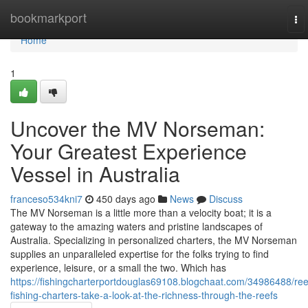
Home
bookmarkport
To
nav
Home
1
Uncover the MV Norseman:
Your Greatest Experience
Vessel in Australia
franceso534kni7
450 days ago
News
Discuss
The MV Norseman is a little more than a velocity boat; it is a
gateway to the amazing waters and pristine landscapes of
Australia. Specializing in personalized charters, the MV Norseman
supplies an unparalleled expertise for the folks trying to find
experience, leisure, or a small the two. Which has
https://fishingcharterportdouglas69108.blogchaat.com/34986488/ree
fishing-charters-take-a-look-at-the-richness-through-the-reefs