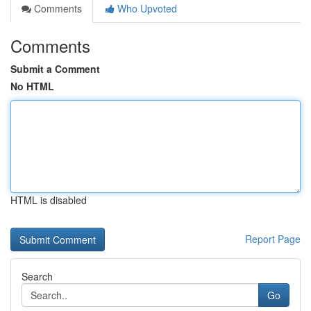
Comments
Who Upvoted
Comments
Submit a Comment
No HTML
HTML is disabled
Report Page
Search
Go