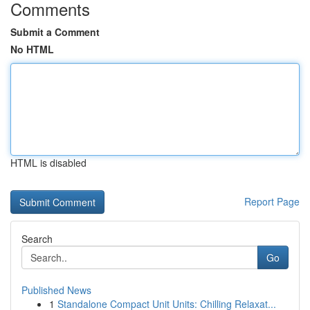
Comments
Submit a Comment
No HTML
HTML is disabled
Report Page
Search
Go
Published News
1
Standalone Compact Unit Units: Chilling Relaxat...