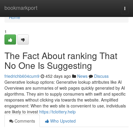
Home
bookmarkport
Togg
navi
Home
1
The Fact About ranking That
No One Is Suggesting
friedrichb604cum9
452 days ago
News
Discuss
Generative lookup options: Generative lookup attributes like AI
Overviews are summaries of web pages quickly generated by AI
algorithms. They aim to supply consumers with swift and specific
responses without clicking via towards the website. Amplified
engagement: When the web site is convenient to use, individuals
are likely to invest
https://tclottery.help
Comments
Who Upvoted