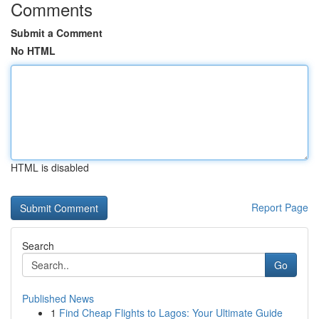
Comments
Submit a Comment
No HTML
HTML is disabled
Report Page
Search
Go
Published News
1
Find Cheap Flights to Lagos: Your Ultimate Guide