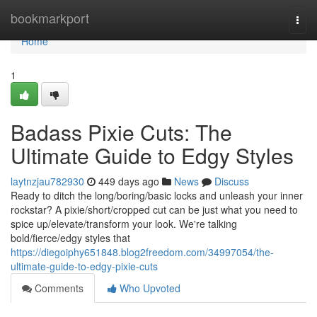
Home
bookmarkport
Togg
navi
Home
1
Badass Pixie Cuts: The
Ultimate Guide to Edgy Styles
laytnzjau782930
449 days ago
News
Discuss
Ready to ditch the long/boring/basic locks and unleash your inner
rockstar? A pixie/short/cropped cut can be just what you need to
spice up/elevate/transform your look. We're talking
bold/fierce/edgy styles that
https://diegoiphy651848.blog2freedom.com/34997054/the-
ultimate-guide-to-edgy-pixie-cuts
Comments
Who Upvoted