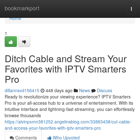
Home
bookmarkport
Togg
navi
Home
1
Ditch Cable and Stream Your
Favorites with IPTV Smarters
Pro
dillannsvd156415
448 days ago
News
Discuss
Ready to revolutionize your viewing experience? IPTV Smarters
Pro is your all-access hub to a universe of entertainment. With its
intuitive interface and lightning-fast streaming, you can effortlessly
browse thousands
https://alvinpxmn381252.angelinsblog.com/33883438/cut-cable-
and-access-your-favorites-with-iptv-smarters-pro
Comments
Who Upvoted