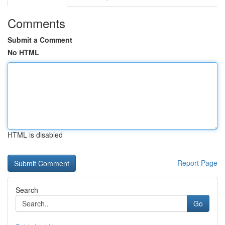
Comments
Submit a Comment
No HTML
HTML is disabled
Report Page
Search
Go