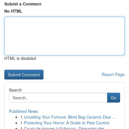
Submit a Comment
No HTML
HTML is disabled
Report Page
Search
Go
Published News
1
Unveiling Your Fortune: Blind Bag Ceramic Dice ...
1
Protecting Your Home: A Guide to Pest Control
1
Cours de images à Fribourg : Démarrez dès ...