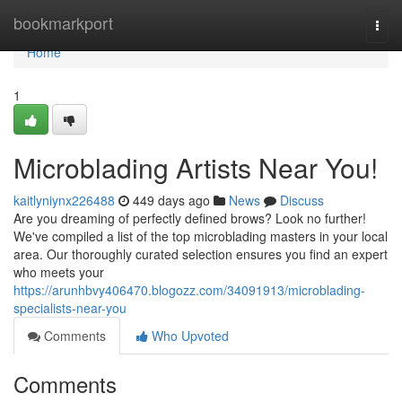
Home
bookmarkport
Togg
navi
Home
1
Microblading Artists Near You!
kaitlyniynx226488
449 days ago
News
Discuss
Are you dreaming of perfectly defined brows? Look no further!
We've compiled a list of the top microblading masters in your local
area. Our thoroughly curated selection ensures you find an expert
who meets your
https://arunhbvy406470.blogozz.com/34091913/microblading-
specialists-near-you
Comments
Who Upvoted
Comments