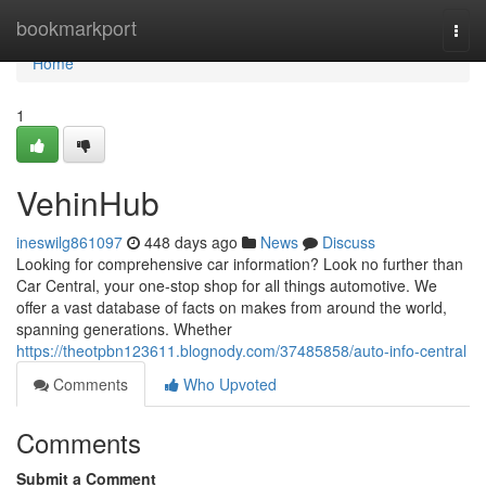
Home
bookmarkport
Togg
navi
Home
1
VehinHub
ineswilg861097
448 days ago
News
Discuss
Looking for comprehensive car information? Look no further than
Car Central, your one-stop shop for all things automotive. We
offer a vast database of facts on makes from around the world,
spanning generations. Whether
https://theotpbn123611.blognody.com/37485858/auto-info-central
Comments
Who Upvoted
Comments
Submit a Comment