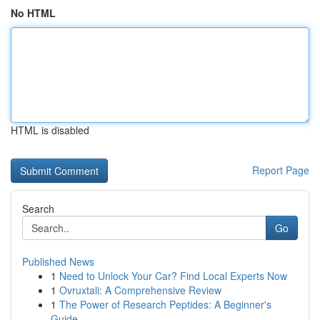
No HTML
HTML is disabled
Report Page
Search
Go
Published News
1
Need to Unlock Your Car? Find Local Experts Now
1
Ovruxtali: A Comprehensive Review
1
The Power of Research Peptides: A Beginner's
Guide