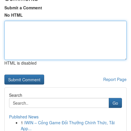
Submit a Comment
No HTML
HTML is disabled
Report Page
Search
Go
Published News
1
IWIN – Cổng Game Đổi Thưởng Chính Thức, Tải
App...