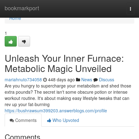
Home
bookmarkport
Togg
navi
Home
1
Unleash Your Inner Furnace:
Metabolic Magic Unveiled
mariahnuto734058
448 days ago
News
Discuss
Are you hungry to supercharge your metabolism and shed those
extra pounds? The secret isn't some obscure potion or intense
workout routine. It's about making easy lifestyle tweaks that can
rev up your fat-burning
https://bushrawsum399203.answerblogs.com/profile
Comments
Who Upvoted
Comments