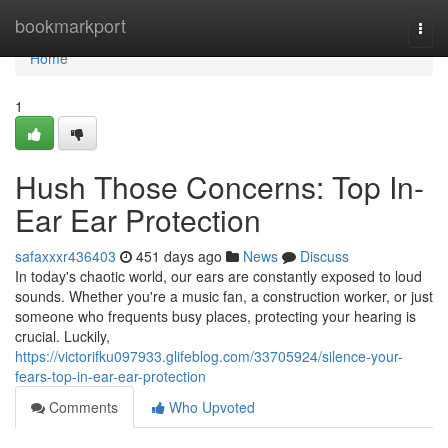
Home
bookmarkport
Togg
navi
Home
1
Hush Those Concerns: Top In-
Ear Ear Protection
safaxxxr436403
451 days ago
News
Discuss
In today's chaotic world, our ears are constantly exposed to loud
sounds. Whether you're a music fan, a construction worker, or just
someone who frequents busy places, protecting your hearing is
crucial. Luckily,
https://victorifku097933.glifeblog.com/33705924/silence-your-
fears-top-in-ear-ear-protection
Comments
Who Upvoted