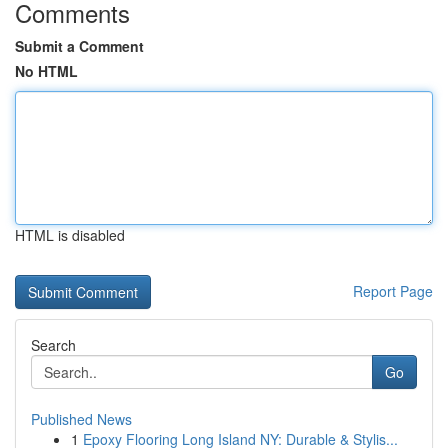
Comments
Submit a Comment
No HTML
HTML is disabled
Report Page
Search
Go
Published News
1
Epoxy Flooring Long Island NY: Durable & Stylis...