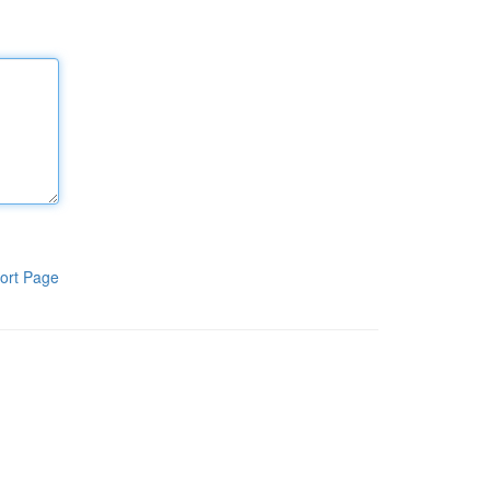
ort Page