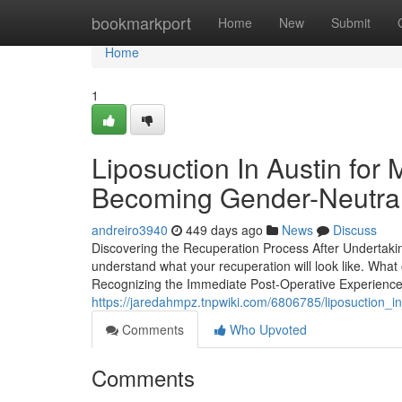
Home
bookmarkport
Home
New
Submit
Home
1
Liposuction In Austin for
Becoming Gender-Neutra
andreiro3940
449 days ago
News
Discuss
Discovering the Recuperation Process After Undertaking 
understand what your recuperation will look like. Wha
Recognizing the Immediate Post-Operative Experience A
https://jaredahmpz.tnpwiki.com/6806785/liposuction_i
Comments
Who Upvoted
Comments