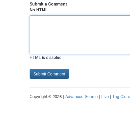
Submit a Comment
No HTML
HTML is disabled
Copyright © 2026 |
Advanced Search
|
Live
|
Tag Clou