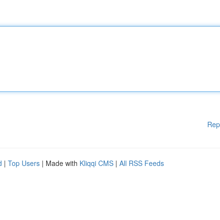
Rep
d
|
Top Users
| Made with
Kliqqi CMS
|
All RSS Feeds