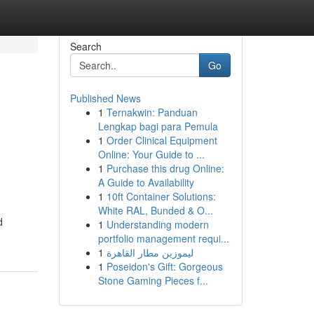
Search
Go
Published News
1
Ternakwin: Panduan
Lengkap bagi para Pemula
1
Order Clinical Equipment
Online: Your Guide to ...
1
Purchase this drug Online:
A Guide to Availability
1
10ft Container Solutions:
White RAL, Bunded & O...
d
1
Understanding modern
portfolio management requi...
1
ليموزين مطار القاهرة
1
Poseidon's Gift: Gorgeous
Stone Gaming Pieces f...