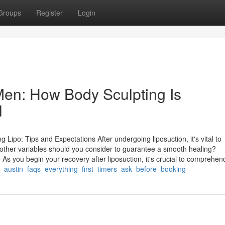
Groups
Register
Login
 Men: How Body Sculpting Is
l
Lipo: Tips and Expectations After undergoing liposuction, it's vital to
t other variables should you consider to guarantee a smooth healing?
s you begin your recovery after liposuction, it's crucial to comprehen
n_austin_faqs_everything_first_timers_ask_before_booking