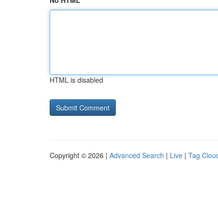
No HTML
HTML is disabled
Copyright © 2026 |
Advanced Search
|
Live
|
Tag Clou