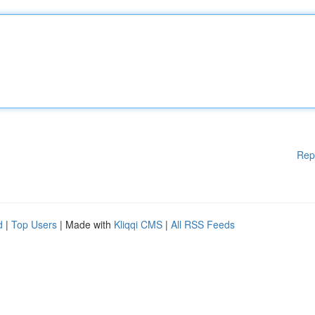
Rep
d
|
Top Users
| Made with
Kliqqi CMS
|
All RSS Feeds