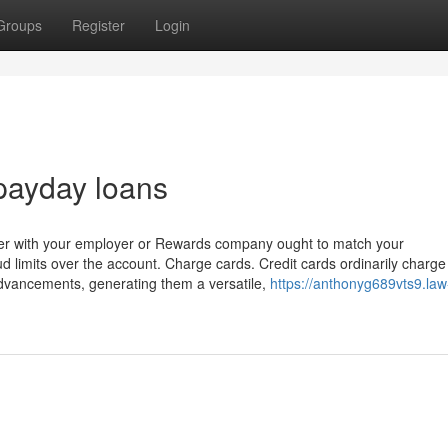
Groups
Register
Login
payday loans
gether with your employer or Rewards company ought to match your
ud limits over the account. Charge cards. Credit cards ordinarily charg
advancements, generating them a versatile,
https://anthonyg689vts9.law