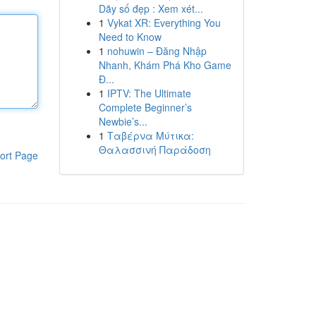
Dãy số đẹp : Xem xét...
1
Vykat XR: Everything You
Need to Know
1
nohuwin – Đăng Nhập
Nhanh, Khám Phá Kho Game
Đ...
1
IPTV: The Ultimate
Complete Beginner’s
Newbie’s...
1
Ταβέρνα Μύτικα:
Θαλασσινή Παράδοση
ort Page