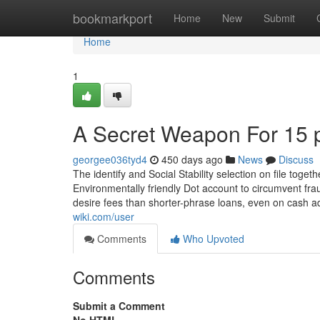
Home
bookmarkport
Home
New
Submit
Home
1
A Secret Weapon For 15 
georgee036tyd4
450 days ago
News
Discuss
The identify and Social Stability selection on file to
Environmentally friendly Dot account to circumvent fra
desire fees than shorter-phrase loans, even on cash 
wiki.com/user
Comments
Who Upvoted
Comments
Submit a Comment