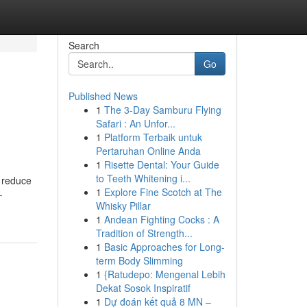
Search
Go
Published News
1
The 3-Day Samburu Flying
Safari : An Unfor...
1
Platform Terbaik untuk
Pertaruhan Online Anda
1
Risette Dental: Your Guide
to Teeth Whitening i...
e reduce
1
Explore Fine Scotch at The
-
Whisky Pillar
1
Andean Fighting Cocks : A
Tradition of Strength...
1
Basic Approaches for Long-
term Body Slimming
1
{Ratudepo: Mengenal Lebih
Dekat Sosok Inspiratif
1
Dự đoán kết quả 8 MN –