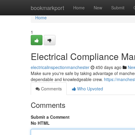
Home
bookmarkport
Home
New
Submit
Home
1
Electrical Compliance Ma
electricalinspectionmanchester
450 days ago
Ne
Make sure you're safe by taking advantage of manchest
dependable and knowledgeable crew.
https://manches
Comments
Who Upvoted
Comments
Submit a Comment
No HTML