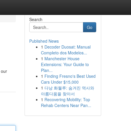
Search
Go
Published News
1
Decoder Duosat: Manual
Completo dos Modelos...
1
Manchester House
Extensions: Your Guide to
Plan...
 our
1
Finding Fresno's Best Used
Cars Under $15,000
1
다낭 화월루: 숨겨진 역사와
아름다움을 찾아서
1
Recovering Mobility: Top
Rehab Centers Near Pan...