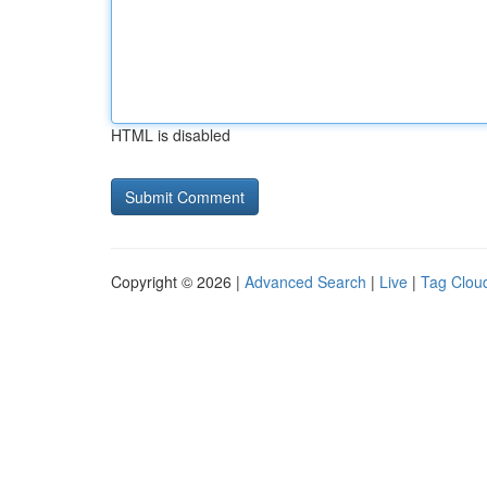
HTML is disabled
Copyright © 2026 |
Advanced Search
|
Live
|
Tag Clou