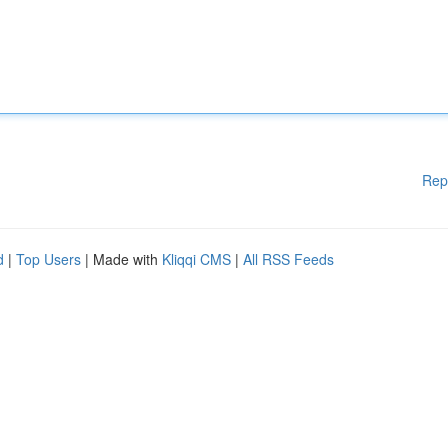
Rep
d
|
Top Users
| Made with
Kliqqi CMS
|
All RSS Feeds