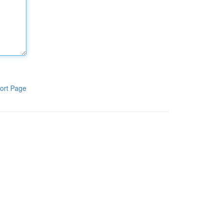
ort Page