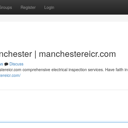
Groups
Register
Login
nchester | manchestereicr.com
ws
Discuss
ereicr.com comprehensive electrical inspection services. Have faith in
tereicr.com/