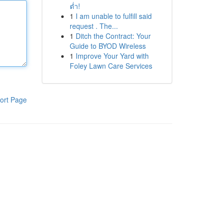
ต่ำ!
1
I am unable to fulfill said
request . The...
1
Ditch the Contract: Your
Guide to BYOD Wireless
1
Improve Your Yard with
Foley Lawn Care Services
ort Page