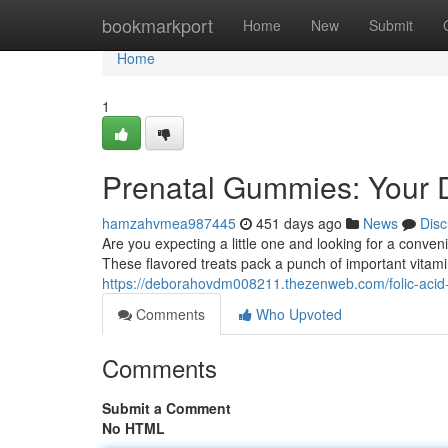
Home
bookmarkport
Home
New
Submit
Home
1
Prenatal Gummies: Your Da
hamzahvmea987445
451 days ago
News
Disc
Are you expecting a little one and looking for a conve
These flavored treats pack a punch of important vitami
https://deborahovdm008211.thezenweb.com/folic-acid-
Comments
Who Upvoted
Comments
Submit a Comment
No HTML