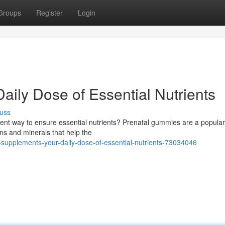
Groups
Register
Login
ily Dose of Essential Nutrients
uss
nient way to ensure essential nutrients? Prenatal gummies are a popular
ns and minerals that help the
supplements-your-daily-dose-of-essential-nutrients-73034046