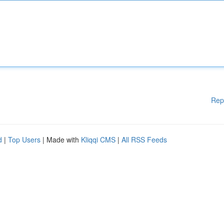
Rep
d
|
Top Users
| Made with
Kliqqi CMS
|
All RSS Feeds