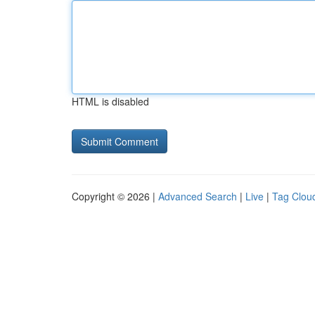
HTML is disabled
Copyright © 2026 |
Advanced Search
|
Live
|
Tag Clou