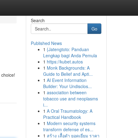
Search
Go
Published News
1
{Jatengtoto: Panduan
Lengkap bagi Anda Pemula
1
https://kubet.autos
1
Monk Backgrounds: A
Guide to Belief and Apti...
 choice!
1
AI Event Information
Builder: Your Undisclos...
1
association between
tobacco use and neoplasms
i...
1
A Oral Traumatology: A
Practical Handbook
1
Modern security systems
transform defense of es...
1
สร้าง เสื้อดำ ยอดเยี่ยม ราคา