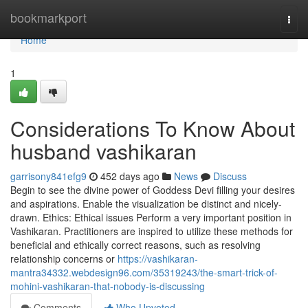
Home
bookmarkport
Togg
navi
Home
1
Considerations To Know About
husband vashikaran
garrisony841efg9
452 days ago
News
Discuss
Begin to see the divine power of Goddess Devi filling your desires
and aspirations. Enable the visualization be distinct and nicely-
drawn. Ethics: Ethical issues Perform a very important position in
Vashikaran. Practitioners are inspired to utilize these methods for
beneficial and ethically correct reasons, such as resolving
relationship concerns or
https://vashikaran-
mantra34332.webdesign96.com/35319243/the-smart-trick-of-
mohini-vashikaran-that-nobody-is-discussing
Comments
Who Upvoted