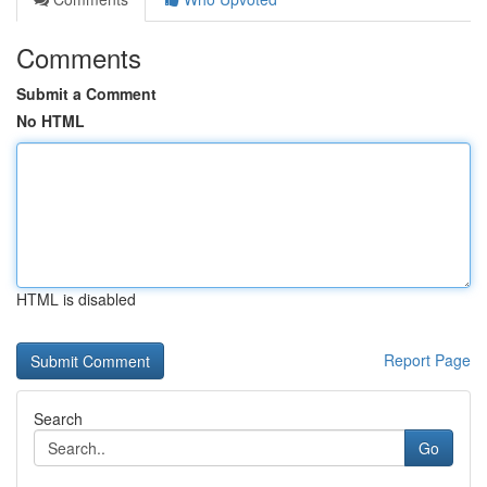
Comments
Submit a Comment
No HTML
HTML is disabled
Report Page
Search
Go