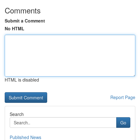
Comments
Submit a Comment
No HTML
HTML is disabled
Report Page
Search
Go
Published News