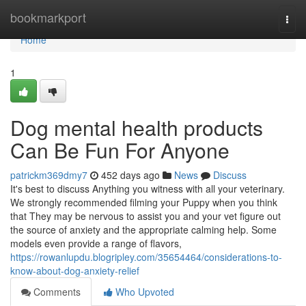
Home
bookmarkport
Togg
navi
Home
1
Dog mental health products
Can Be Fun For Anyone
patrickm369dmy7
452 days ago
News
Discuss
It's best to discuss Anything you witness with all your veterinary.
We strongly recommended filming your Puppy when you think
that They may be nervous to assist you and your vet figure out
the source of anxiety and the appropriate calming help. Some
models even provide a range of flavors,
https://rowanlupdu.blogripley.com/35654464/considerations-to-
know-about-dog-anxiety-relief
Comments
Who Upvoted