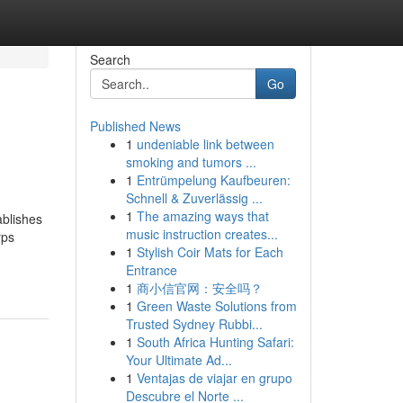
Search
Go
Published News
1
undeniable link between
smoking and tumors ...
1
Entrümpelung Kaufbeuren:
Schnell & Zuverlässig ...
1
The amazing ways that
ablishes
music instruction creates...
rps
1
Stylish Coir Mats for Each
Entrance
1
商小信官网：安全吗？
1
Green Waste Solutions from
Trusted Sydney Rubbi...
1
South Africa Hunting Safari:
Your Ultimate Ad...
1
Ventajas de viajar en grupo
Descubre el Norte ...