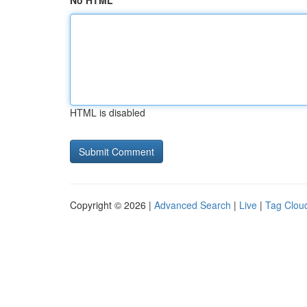
No HTML
HTML is disabled
Copyright © 2026 |
Advanced Search
|
Live
|
Tag Clou