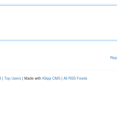
Rep
d
|
Top Users
| Made with
Kliqqi CMS
|
All RSS Feeds