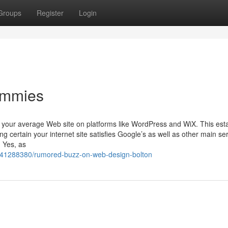
Groups
Register
Login
ummies
 your average Web site on platforms like WordPress and WiX. This est
ng certain your internet site satisfies Google’s as well as other main se
 Yes, as
/41288380/rumored-buzz-on-web-design-bolton