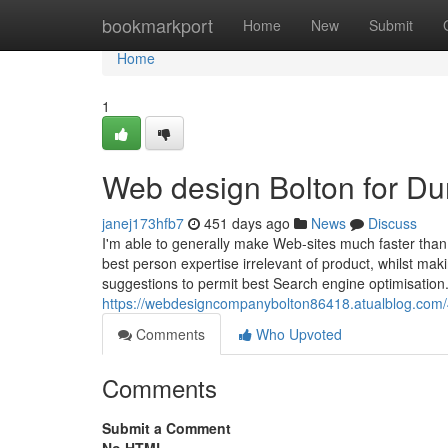
Home
bookmarkport
Home
New
Submit
Home
1
Web design Bolton for D
janej173hfb7
451 days ago
News
Discuss
I'm able to generally make Web-sites much faster than
best person expertise irrelevant of product, whilst maki
suggestions to permit best Search engine optimisation.
https://webdesigncompanybolton86418.atualblog.com
Comments
Who Upvoted
Comments
Submit a Comment