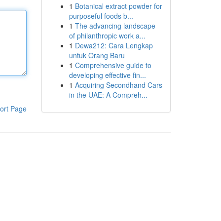
1
Botanical extract powder for
purposeful foods b...
1
The advancing landscape
of philanthropic work a...
1
Dewa212: Cara Lengkap
untuk Orang Baru
1
Comprehensive guide to
developing effective fin...
1
Acquiring Secondhand Cars
in the UAE: A Compreh...
ort Page