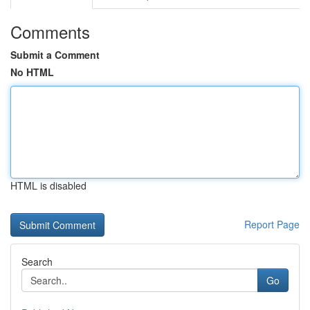
Comments
Submit a Comment
No HTML
HTML is disabled
Report Page
Search
Go