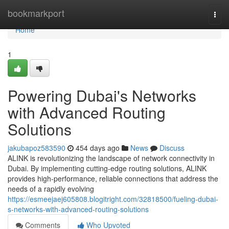
Home
bookmarkport
Togg
navi
Home
1
Powering Dubai's Networks
with Advanced Routing
Solutions
jakubapoz583590
454 days ago
News
Discuss
ALINK is revolutionizing the landscape of network connectivity in
Dubai. By implementing cutting-edge routing solutions, ALINK
provides high-performance, reliable connections that address the
needs of a rapidly evolving
https://esmeejaej605808.blogitright.com/32818500/fueling-dubai-
s-networks-with-advanced-routing-solutions
Comments
Who Upvoted