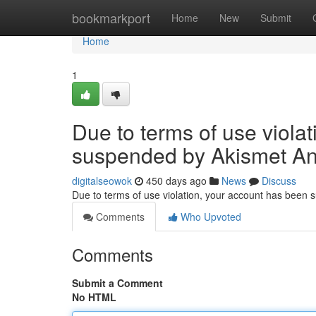
Home
bookmarkport
Home
New
Submit
Home
1
Due to terms of use viola
suspended by Akismet An
digitalseowok
450 days ago
News
Discuss
Due to terms of use violation, your account has been
Comments
Who Upvoted
Comments
Submit a Comment
No HTML