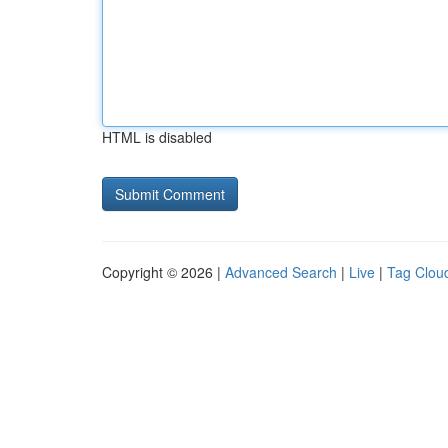
HTML is disabled
Copyright © 2026 |
Advanced Search
|
Live
|
Tag Clou