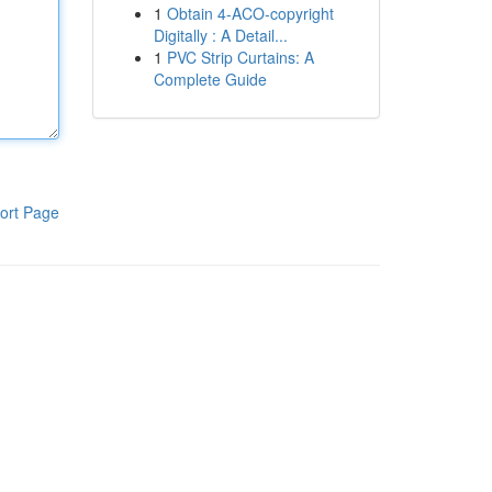
1
Obtain 4-ACO-copyright
Digitally : A Detail...
1
PVC Strip Curtains: A
Complete Guide
ort Page