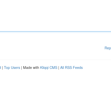
Rep
d
|
Top Users
| Made with
Kliqqi CMS
|
All RSS Feeds