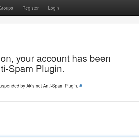
Groups
Register
Login
tion, your account has been
ti-Spam Plugin.
 suspended by Akismet Anti-Spam Plugin.
#