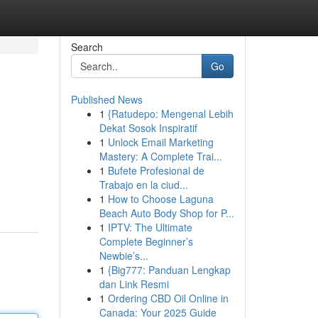
Search
Go
Published News
1
{Ratudepo: Mengenal Lebih
Dekat Sosok Inspiratif
1
Unlock Email Marketing
Mastery: A Complete Trai...
1
Bufete Profesional de
Trabajo en la ciud...
1
How to Choose Laguna
Beach Auto Body Shop for P...
1
IPTV: The Ultimate
Complete Beginner’s
Newbie’s...
1
{Big777: Panduan Lengkap
dan Link Resmi
1
Ordering CBD Oil Online in
Canada: Your 2025 Guide