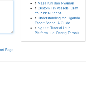
1
Masa Kini dan Nyaman
1
Custom Tin Vessels: Craft
Your Ideal Keeps...
1
Understanding the Uganda
Escort Scene: A Guide
1
big777: Tutorial Utuh
Platform Judi Daring Terbaik
ort Page