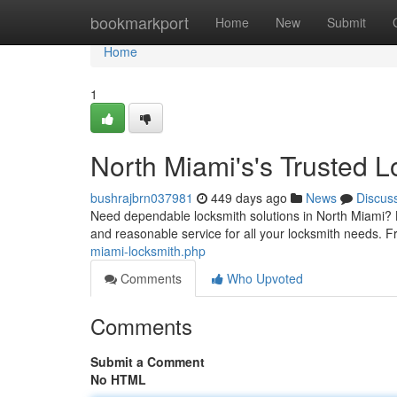
Home
bookmarkport
Home
New
Submit
Home
1
North Miami's's Trusted L
bushrajbrn037981
449 days ago
News
Discus
Need dependable locksmith solutions in North Miami? L
and reasonable service for all your locksmith needs. F
miami-locksmith.php
Comments
Who Upvoted
Comments
Submit a Comment
No HTML