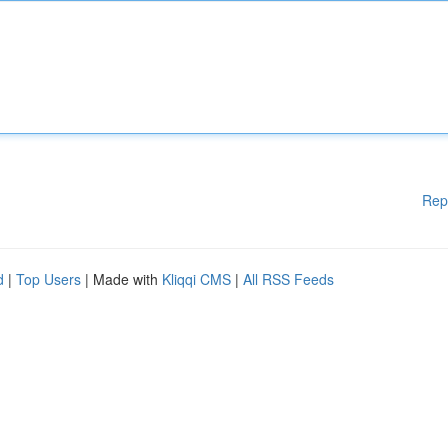
Rep
d
|
Top Users
| Made with
Kliqqi CMS
|
All RSS Feeds