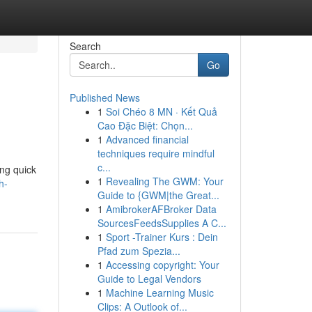
Search
Go
Published News
1
Soi Chéo 8 MN · Kết Quả
Cao Đặc Biệt: Chọn...
1
Advanced financial
techniques require mindful
c...
ng quick
1
Revealing The GWM: Your
h-
Guide to {GWM|the Great...
1
AmibrokerAFBroker Data
SourcesFeedsSupplies A C...
1
Sport -Trainer Kurs : Dein
Pfad zum Spezia...
1
Accessing copyright: Your
Guide to Legal Vendors
1
Machine Learning Music
Clips: A Outlook of...