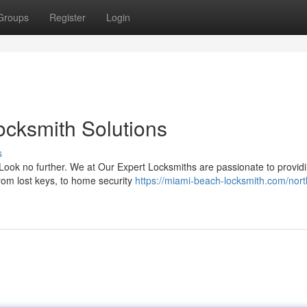
Groups
Register
Login
ocksmith Solutions
s
ook no further. We at Our Expert Locksmiths are passionate to providi
rom lost keys, to home security
https://miami-beach-locksmith.com/nort