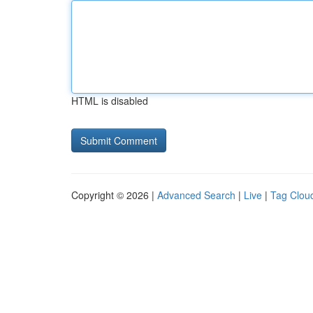
HTML is disabled
Copyright © 2026 |
Advanced Search
|
Live
|
Tag Clou