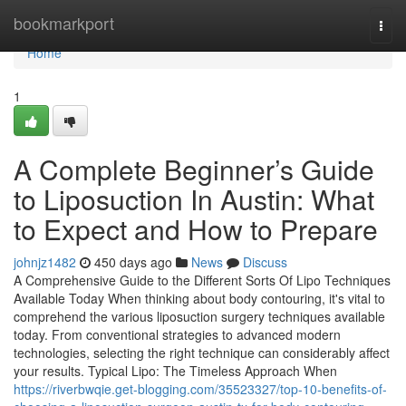
Home
bookmarkport
Togg
navi
Home
1
A Complete Beginner’s Guide
to Liposuction In Austin: What
to Expect and How to Prepare
johnjz1482
450 days ago
News
Discuss
A Comprehensive Guide to the Different Sorts Of Lipo Techniques
Available Today When thinking about body contouring, it's vital to
comprehend the various liposuction surgery techniques available
today. From conventional strategies to advanced modern
technologies, selecting the right technique can considerably affect
your results. Typical Lipo: The Timeless Approach When
https://riverbwqie.get-blogging.com/35523327/top-10-benefits-of-