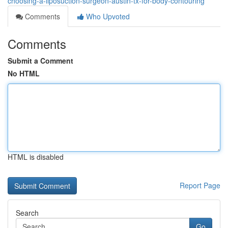
choosing-a-liposuction-surgeon-austin-tx-for-body-contouring
Comments
Who Upvoted
Comments
Submit a Comment
No HTML
HTML is disabled
Report Page
Search
Go