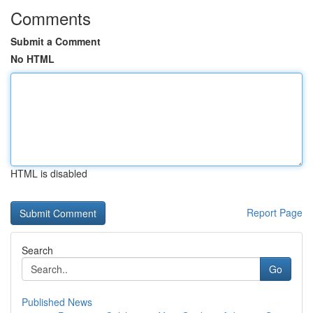
Comments
Submit a Comment
No HTML
HTML is disabled
Report Page
Search
Go
Published News