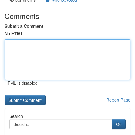
Comments
Submit a Comment
No HTML
HTML is disabled
Report Page
Search
Go