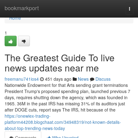
Home
bookmarkport
Togg
navi
Home
1
The Greatest Guide To live
news updates near me
freemanu741ios4
451 days ago
News
Discuss
Nationwide Endowment for that Arts sending grant terminations
President Trump's proposed spending plan, launched previous 7
days, requires shutting down the agency, which was founded in
1965. 36M in the past IRS has missing 31% of its auditors just
after DOGE cuts, report says The IRS, hit because of the
https://onewiex-trading-
platform44208.blogchaat.com/34948319/not-known-details-
about-top-trending-news-today
Comments
Who Upvoted